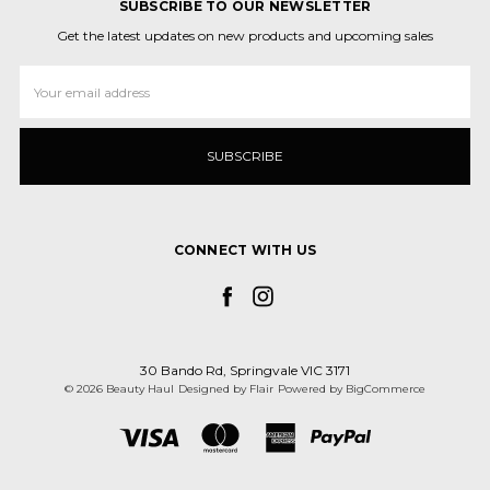
SUBSCRIBE TO OUR NEWSLETTER
Get the latest updates on new products and upcoming sales
Email
Address
CONNECT WITH US
30 Bando Rd, Springvale VIC 3171
© 2026 Beauty Haul
Designed by
Flair
Powered by
BigCommerce