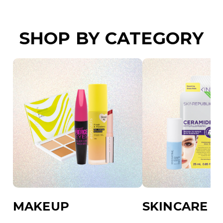
SHOP BY CATEGORY
MAKEUP
SKINCARE