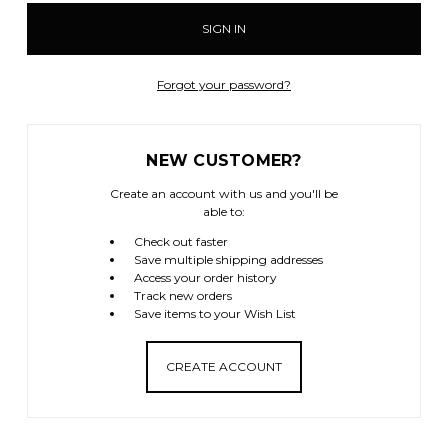
Forgot your password?
NEW CUSTOMER?
Create an account with us and you'll be
able to:
Check out faster
Save multiple shipping addresses
Access your order history
Track new orders
Save items to your Wish List
CREATE ACCOUNT