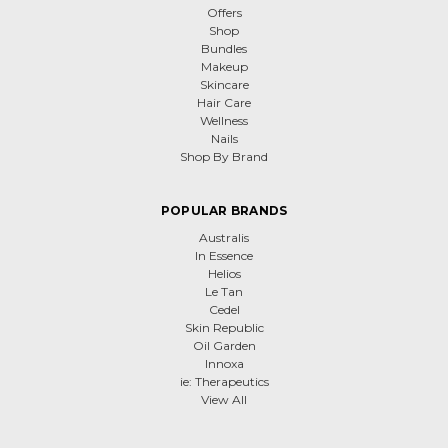
Offers
Shop
Bundles
Makeup
Skincare
Hair Care
Wellness
Nails
Shop By Brand
POPULAR BRANDS
Australis
In Essence
Helios
Le Tan
Cedel
Skin Republic
Oil Garden
Innoxa
ie: Therapeutics
View All