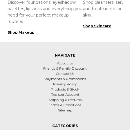
Discover foundations, eyeshadow
Shop cleansers, serums
palettes, lipsticks and everything you
and treatments for hea
need for your perfect makeup
skin.
routine.
Shop Skincare
Shop Makeup
NAVIGATE
About Us
Friends & Family Discount
Contact Us
Payments & Promotions
Privacy Policy
Products & Stock
Register Account
Shipping & Returns
Terms & Conditions
Sitemap
CATEGORIES