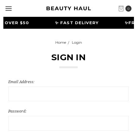
0
G OVER $50
✨ FAST DELIVERY
️✨FRE
Home
Login
SIGN IN
Email Address:
Password: