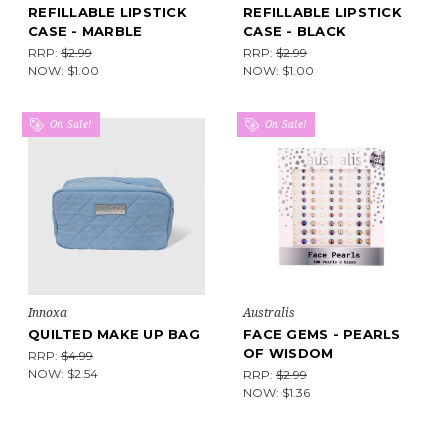
REFILLABLE LIPSTICK
REFILLABLE LIPSTICK
CASE - MARBLE
CASE - BLACK
RRP:
$2.99
RRP:
$2.99
NOW:
$1.00
NOW:
$1.00
On Sale!
On Sale!
Innoxa
Australis
QUILTED MAKE UP BAG
FACE GEMS - PEARLS
OF WISDOM
RRP:
$4.99
NOW:
$2.54
RRP:
$2.99
NOW:
$1.36