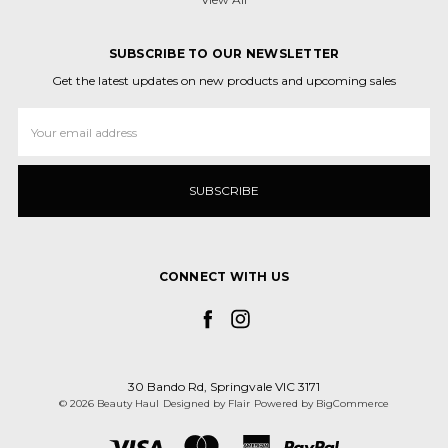
SUBSCRIBE TO OUR NEWSLETTER
Get the latest updates on new products and upcoming sales
Email
Address
CONNECT WITH US
30 Bando Rd, Springvale VIC 3171
© 2026 Beauty Haul
Designed by
Flair
Powered by
BigCommerce