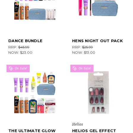
DANCE BUNDLE
HENS NIGHT OUT PACK
RRP:
$45.99
RRP:
$25.99
NOW:
$23.00
NOW:
$13.00
On Sale!
On Sale!
Helios
THE ULTIMATE GLOW
HELIOS GEL EFFECT