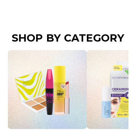
SHOP BY CATEGORY