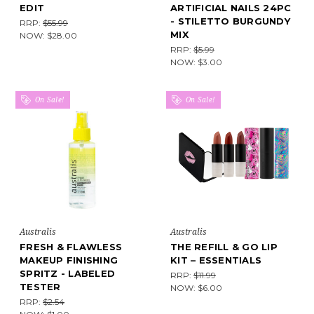
EDIT
ARTIFICIAL NAILS 24PC
- STILETTO BURGUNDY
RRP:
$55.99
MIX
NOW:
$28.00
RRP:
$5.99
NOW:
$3.00
On Sale!
On Sale!
Australis
Australis
FRESH & FLAWLESS
THE REFILL & GO LIP
MAKEUP FINISHING
KIT – ESSENTIALS
SPRITZ - LABELED
RRP:
$11.99
TESTER
NOW:
$6.00
RRP:
$2.54