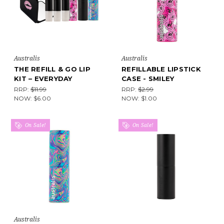
Australis
Australis
THE REFILL & GO LIP
REFILLABLE LIPSTICK
KIT – EVERYDAY
CASE - SMILEY
RRP:
$11.99
RRP:
$2.99
NOW:
$6.00
NOW:
$1.00
On Sale!
On Sale!
Australis