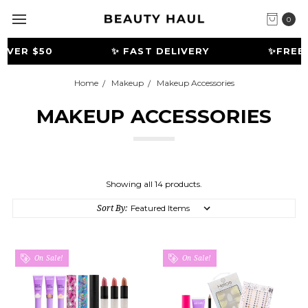
0
VER $50
✨ FAST DELIVERY
️✨FREE G
Home
Makeup
Makeup Accessories
MAKEUP ACCESSORIES
Showing all 14 products.
Sort By:
On Sale!
On Sale!