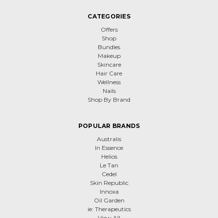
CATEGORIES
Offers
Shop
Bundles
Makeup
Skincare
Hair Care
Wellness
Nails
Shop By Brand
POPULAR BRANDS
Australis
In Essence
Helios
Le Tan
Cedel
Skin Republic
Innoxa
Oil Garden
ie: Therapeutics
View All