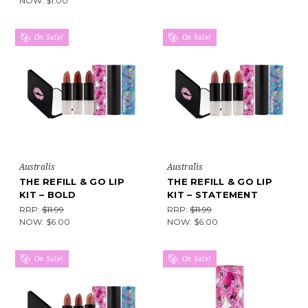
NOW:
$1.00
On Sale!
On Sale!
Australis
Australis
THE REFILL & GO LIP
THE REFILL & GO LIP
KIT – BOLD
KIT – STATEMENT
RRP:
$11.99
RRP:
$11.99
NOW:
$6.00
NOW:
$6.00
On Sale!
On Sale!