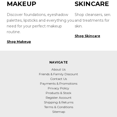
MAKEUP
SKINCARE
Discover foundations, eyeshadow
Shop cleansers, serums
palettes, lipsticks and everything you
and treatments for hea
need for your perfect makeup
skin.
routine.
Shop Skincare
Shop Makeup
NAVIGATE
About Us
Friends & Family Discount
Contact Us
Payments & Promotions
Privacy Policy
Products & Stock
Register Account
Shipping & Returns
Terms & Conditions
Sitemap