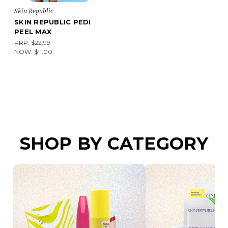
Skin Republic
SKIN REPUBLIC PEDI
PEEL MAX
RRP:
$22.99
NOW:
$11.00
SHOP BY CATEGORY