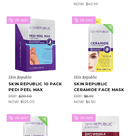
NOW:
$40.99
On Sale!
On Sale!
Skin Republic
Skin Republic
SKIN REPUBLIC 10 PACK
SKIN REPUBLIC
PEDI PEEL MAX
CERAMIDE FACE MASK
RRP:
$219.90
RRP:
$8.99
NOW:
$105.00
NOW:
$4.50
On Sale!
On Sale!