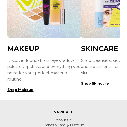
MAKEUP
SKINCARE
Discover foundations, eyeshadow
Shop cleansers, serums
palettes, lipsticks and everything you
and treatments for hea
need for your perfect makeup
skin.
routine.
Shop Skincare
Shop Makeup
NAVIGATE
About Us
Friends & Family Discount