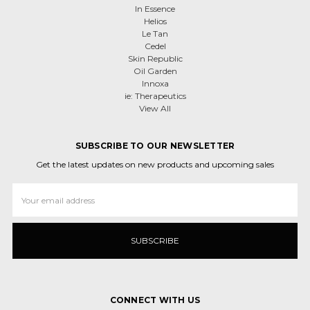
In Essence
Helios
Le Tan
Cedel
Skin Republic
Oil Garden
Innoxa
ie: Therapeutics
View All
SUBSCRIBE TO OUR NEWSLETTER
Get the latest updates on new products and upcoming sales
Email
Address
CONNECT WITH US