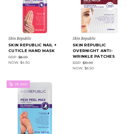
Skin Republic
Skin Republic
SKIN REPUBLIC NAIL +
SKIN REPUBLIC
CUTICLE HAND MASK
OVERNIGHT ANTI-
WRINKLE PATCHES
RRP:
$8.99
NOW:
$4.50
RRP:
$19.99
NOW:
$6.50
On Sale!