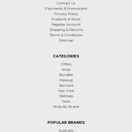
Contact Us
Payments & Promotions
Privacy Policy
Products & Stock
Register Account
Shipping & Returns
Terms & Conditions
Sitemap
CATEGORIES
Offers
Shop
Bundles
Makeup
Skincare
Hair Care
Wellness
Nails
Shop By Brand
POPULAR BRANDS
Australis