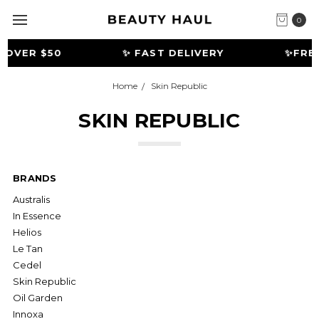
0
OVER $50
✨ FAST DELIVERY
️✨FREE
Home
Skin Republic
SKIN REPUBLIC
BRANDS
Australis
In Essence
Helios
Le Tan
Cedel
Skin Republic
Oil Garden
Innoxa