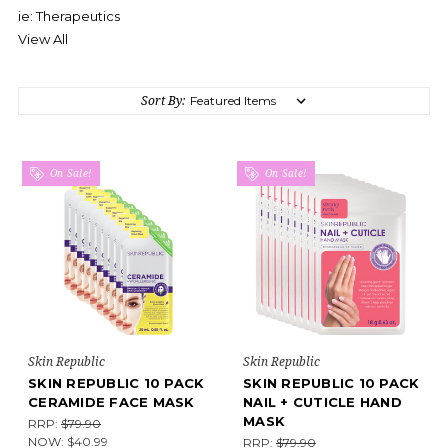
ie: Therapeutics
View All
Sort By:
On Sale!
On Sale!
Skin Republic
Skin Republic
SKIN REPUBLIC 10 PACK
SKIN REPUBLIC 10 PACK
CERAMIDE FACE MASK
NAIL + CUTICLE HAND
MASK
RRP:
$79.90
NOW:
$40.99
RRP:
$79.90