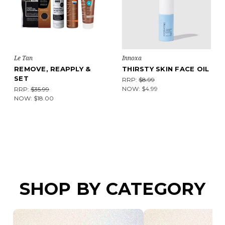
Le Tan
Innoxa
REMOVE, REAPPLY &
THIRSTY SKIN FACE OIL
SET
RRP:
$8.99
NOW:
$4.99
RRP:
$35.99
NOW:
$18.00
SHOP BY CATEGORY