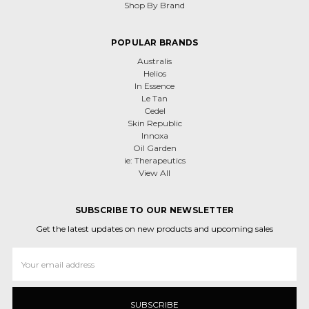
Shop By Brand
POPULAR BRANDS
Australis
Helios
In Essence
Le Tan
Cedel
Skin Republic
Innoxa
Oil Garden
ie: Therapeutics
View All
SUBSCRIBE TO OUR NEWSLETTER
Get the latest updates on new products and upcoming sales
Email
Address