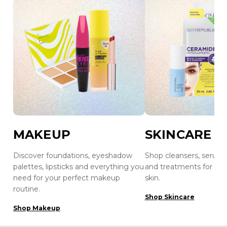
MAKEUP
SKINCARE
Discover foundations, eyeshadow
Shop cleansers, serums
palettes, lipsticks and everything you
and treatments for hea
need for your perfect makeup
skin.
routine.
Shop Skincare
Shop Makeup