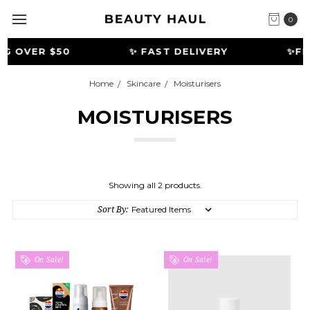
0
G OVER $50
✨ FAST DELIVERY
️✨FR
Home
Skincare
Moisturisers
MOISTURISERS
Showing all 2 products.
Sort By:
On Sale!
On Sale!