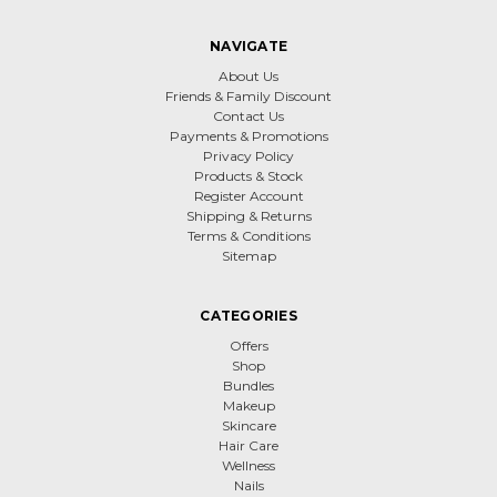
NAVIGATE
About Us
Friends & Family Discount
Contact Us
Payments & Promotions
Privacy Policy
Products & Stock
Register Account
Shipping & Returns
Terms & Conditions
Sitemap
CATEGORIES
Offers
Shop
Bundles
Makeup
Skincare
Hair Care
Wellness
Nails